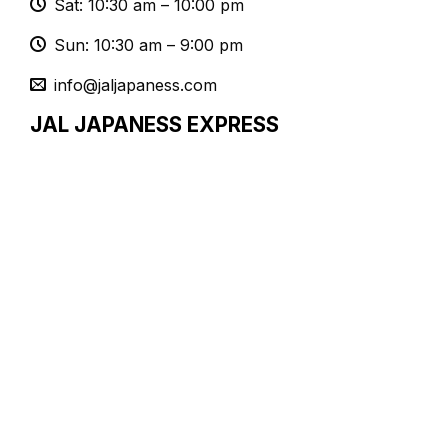
Sat: 10:30 am – 10:00 pm
Sun: 10:30 am – 9:00 pm
info@jaljapaness.com
JAL JAPANESS EXPRESS