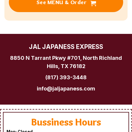
See MENU & Order
JAL JAPANESS EXPRESS
8850 N Tarrant Pkwy #701, North Richland
Hills, TX 76182
(817) 393-3448
info@jaljapaness.com
Bussiness Hours
Mon: Closed