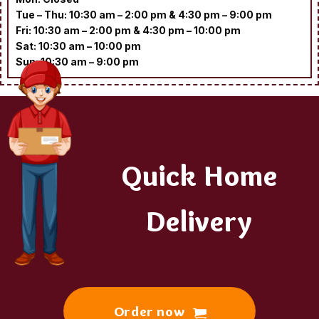
Tue – Thu: 10:30 am – 2:00 pm & 4:30 pm – 9:00 pm
Fri: 10:30 am – 2:00 pm & 4:30 pm – 10:00 pm
Sat: 10:30 am – 10:00 pm
Sun: 10:30 am – 9:00 pm
Quick Home
Delivery
Order now