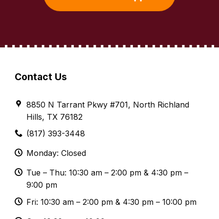
Contact Us
8850 N Tarrant Pkwy #701, North Richland
Hills, TX 76182
(817) 393-3448
Monday: Closed
Tue – Thu: 10:30 am – 2:00 pm & 4:30 pm –
9:00 pm
Fri: 10:30 am – 2:00 pm & 4:30 pm – 10:00 pm